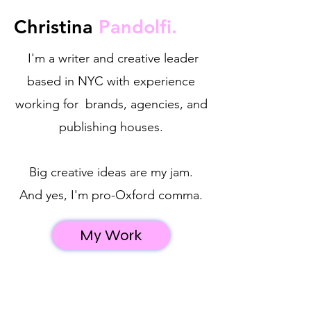
Christina
Pandolfi.
I'm a writer and creative leader
based in NYC with experience
working for brands, agencies, and
publishing houses.
Big creative ideas are my jam.​
And yes, I'm pro-Oxford comma.
My Work